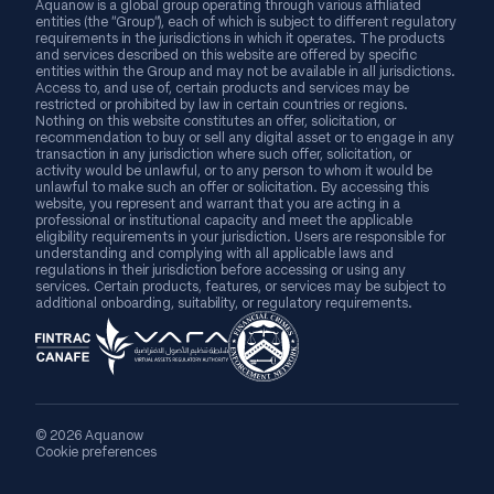
Aquanow is a global group operating through various affiliated
entities (the “Group”), each of which is subject to different regulatory
requirements in the jurisdictions in which it operates. The products
and services described on this website are offered by specific
entities within the Group and may not be available in all jurisdictions.
Access to, and use of, certain products and services may be
restricted or prohibited by law in certain countries or regions.
Nothing on this website constitutes an offer, solicitation, or
recommendation to buy or sell any digital asset or to engage in any
transaction in any jurisdiction where such offer, solicitation, or
activity would be unlawful, or to any person to whom it would be
unlawful to make such an offer or solicitation. By accessing this
website, you represent and warrant that you are acting in a
professional or institutional capacity and meet the applicable
eligibility requirements in your jurisdiction. Users are responsible for
understanding and complying with all applicable laws and
regulations in their jurisdiction before accessing or using any
services. Certain products, features, or services may be subject to
additional onboarding, suitability, or regulatory requirements.
© 2026 Aquanow
Cookie preferences