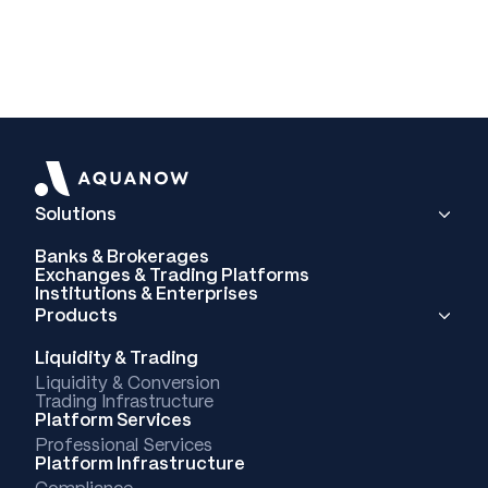
Solutions
Banks & Brokerages
Exchanges & Trading Platforms
Institutions & Enterprises
Products
Liquidity & Trading
Liquidity & Conversion
Trading Infrastructure
Platform Services
Professional Services
Platform Infrastructure