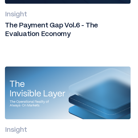
Insight
The Payment Gap Vol.6 - The
Evaluation Economy
Insight