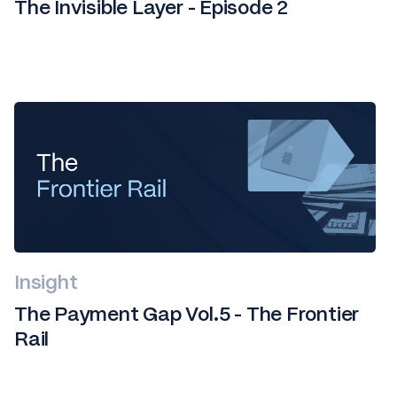
The Invisible Layer - Episode 2
Insight
The Payment Gap Vol.5 - The Frontier
Rail