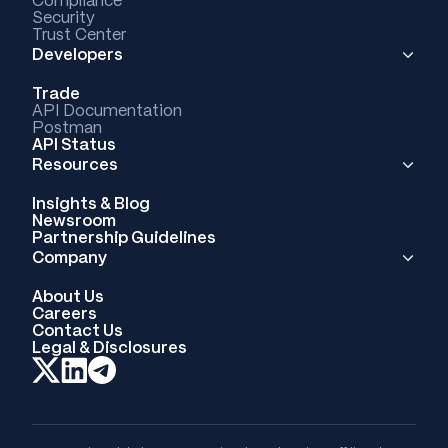
Compliance
Security
Trust Center
Developers
Trade
API Documentation
Postman
API Status
Resources
Insights & Blog
Newsroom
Partnership Guidelines
Company
About Us
Careers
Contact Us
Legal & Disclosures