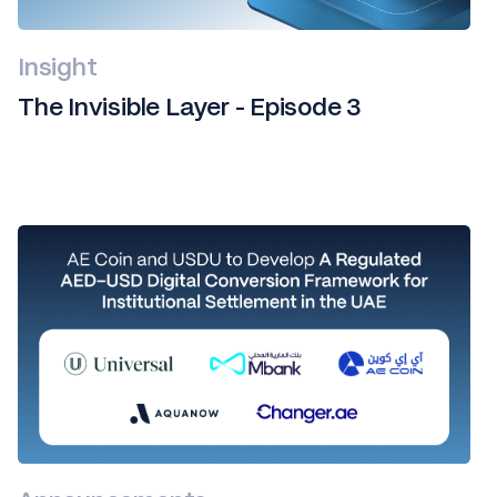
Insight
The Invisible Layer - Episode 3