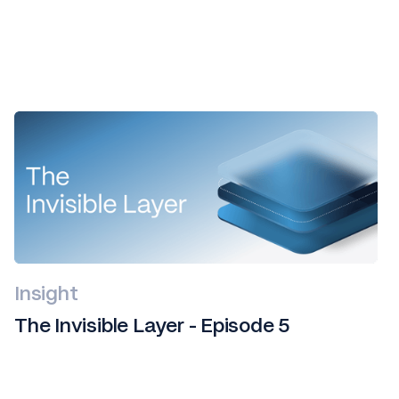
All
news
Insight
The Invisible Layer - Episode 5