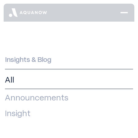
Insights & Blog
All
Announcements
Insight