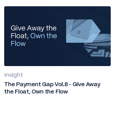
Insight
The Payment Gap Vol.8 - Give Away
the Float, Own the Flow