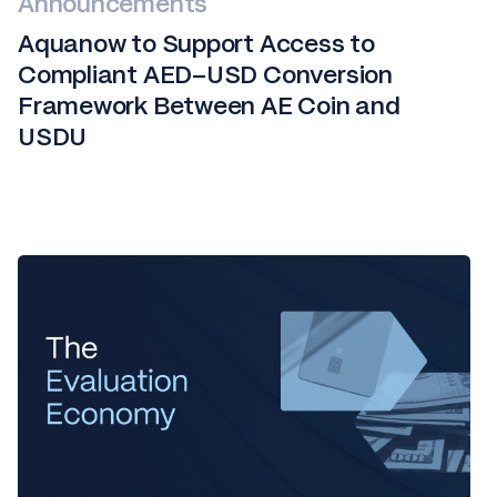
Announcements
Aquanow to Support Access to
Compliant AED–USD Conversion
Framework Between AE Coin and
USDU