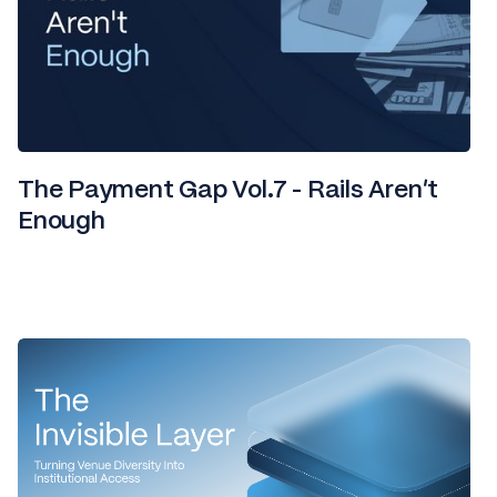
The Payment Gap Vol.7 - Rails Aren't
Enough