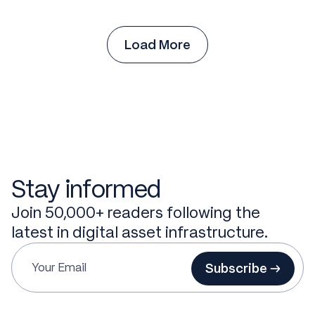
Load More
Stay informed
Join 50,000+ readers following the
latest in digital asset infrastructure.
Subscribe →