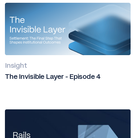
Insight
The Invisible Layer - Episode 4