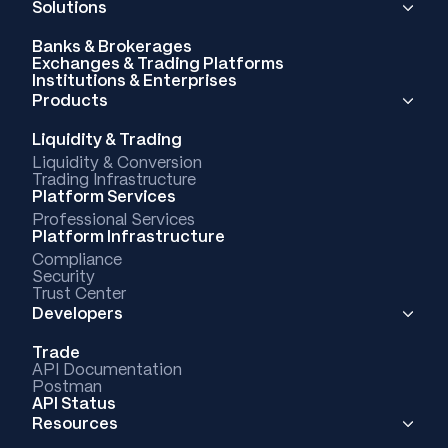
Solutions
Banks & Brokerages
Exchanges & Trading Platforms
Institutions & Enterprises
Products
Liquidity & Trading
Liquidity & Conversion
Trading Infrastructure
Platform Services
Professional Services
Platform Infrastructure
Compliance
Security
Trust Center
Developers
Trade
API Documentation
Postman
API Status
Resources