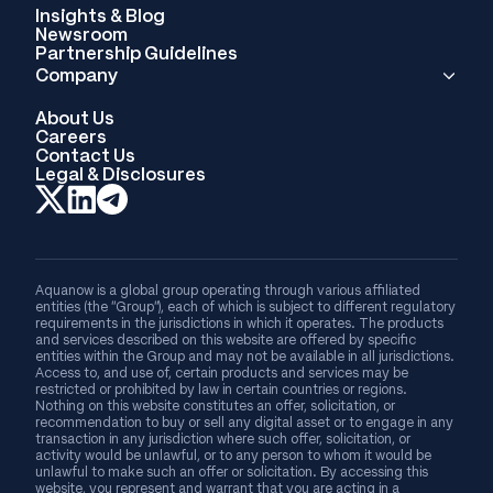
Insights & Blog
Newsroom
Partnership Guidelines
Company
About Us
Careers
Contact Us
Legal & Disclosures
Aquanow is a global group operating through various affiliated
entities (the “Group”), each of which is subject to different regulatory
requirements in the jurisdictions in which it operates. The products
and services described on this website are offered by specific
entities within the Group and may not be available in all jurisdictions.
Access to, and use of, certain products and services may be
restricted or prohibited by law in certain countries or regions.
Nothing on this website constitutes an offer, solicitation, or
recommendation to buy or sell any digital asset or to engage in any
transaction in any jurisdiction where such offer, solicitation, or
activity would be unlawful, or to any person to whom it would be
unlawful to make such an offer or solicitation. By accessing this
website, you represent and warrant that you are acting in a