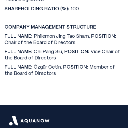
SHAREHOLDING RATIO (%):
100
COMPANY MANAGEMENT STRUCTURE
FULL NAME:
Philemon Jing Tao Sham,
POSITION:
Chair of the Board of Directors
FULL NAME:
Chi Pang Siu,
POSITION:
Vice Chair of
the Board of Directors
FULL NAME:
Özgür Çetin,
POSITION:
Member of
the Board of Directors