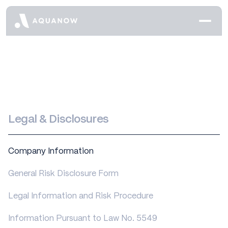
Legal & Disclosures
Company Information
General Risk Disclosure Form
Legal Information and Risk Procedure
Information Pursuant to Law No. 5549