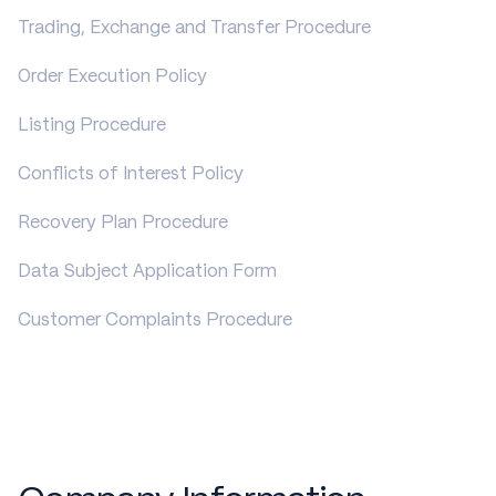
Trading, Exchange and Transfer Procedure
Order Execution Policy
Listing Procedure
Conflicts of Interest Policy
Recovery Plan Procedure
Data Subject Application Form
Customer Complaints Procedure