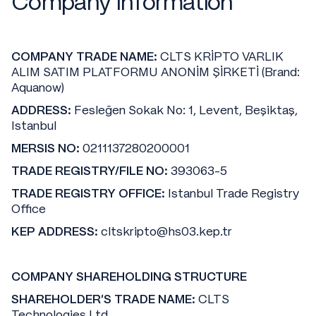
Company Information
COMPANY TRADE NAME:
CLTS KRİPTO VARLIK
ALIM SATIM PLATFORMU ANONİM ŞİRKETİ (Brand:
Aquanow)
ADDRESS:
Fesleğen Sokak No: 1, Levent, Beşiktaş,
Istanbul
MERSIS NO:
0211137280200001
TRADE REGISTRY/FILE NO:
393063-5
TRADE REGISTRY OFFICE:
Istanbul Trade Registry
Office
KEP ADDRESS:
cltskripto@hs03.kep.tr
COMPANY SHAREHOLDING STRUCTURE
SHAREHOLDER'S TRADE NAME:
CLTS
Technologies Ltd