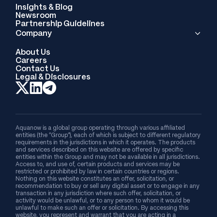
Insights & Blog
Newsroom
Partnership Guidelines
Company
About Us
Careers
Contact Us
Legal & Disclosures
Aquanow is a global group operating through various affiliated
entities (the “Group”), each of which is subject to different regulatory
requirements in the jurisdictions in which it operates. The products
and services described on this website are offered by specific
entities within the Group and may not be available in all jurisdictions.
Access to, and use of, certain products and services may be
restricted or prohibited by law in certain countries or regions.
Nothing on this website constitutes an offer, solicitation, or
recommendation to buy or sell any digital asset or to engage in any
transaction in any jurisdiction where such offer, solicitation, or
activity would be unlawful, or to any person to whom it would be
unlawful to make such an offer or solicitation. By accessing this
website, you represent and warrant that you are acting in a