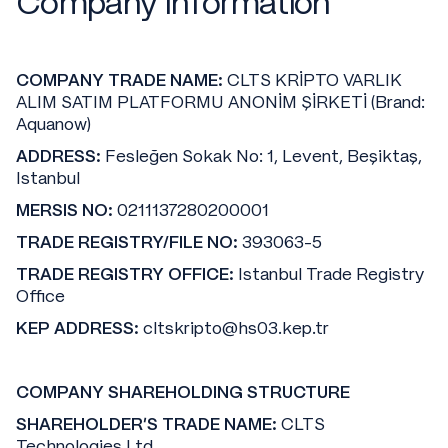
Company Information
COMPANY TRADE NAME:
CLTS KRİPTO VARLIK
ALIM SATIM PLATFORMU ANONİM ŞİRKETİ (Brand:
Aquanow)
ADDRESS:
Fesleğen Sokak No: 1, Levent, Beşiktaş,
Istanbul
MERSIS NO:
0211137280200001
TRADE REGISTRY/FILE NO:
393063-5
TRADE REGISTRY OFFICE:
Istanbul Trade Registry
Office
KEP ADDRESS:
cltskripto@hs03.kep.tr
COMPANY SHAREHOLDING STRUCTURE
SHAREHOLDER'S TRADE NAME:
CLTS
Technologies Ltd