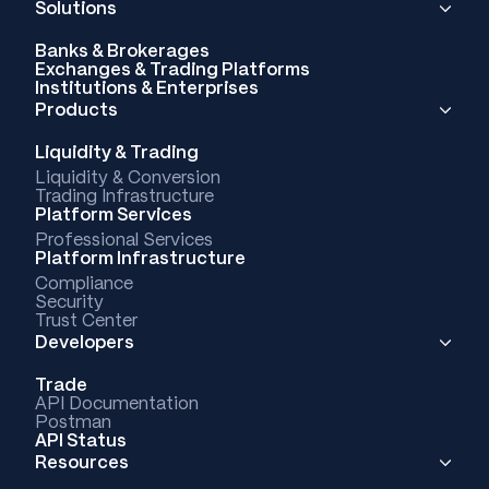
Solutions
Banks & Brokerages
Exchanges & Trading Platforms
Institutions & Enterprises
Products
Liquidity & Trading
Liquidity & Conversion
Trading Infrastructure
Platform Services
Professional Services
Platform Infrastructure
Compliance
Security
Trust Center
Developers
Trade
API Documentation
Postman
API Status
Resources