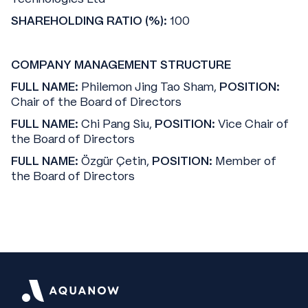
SHAREHOLDING RATIO (%):
100
COMPANY MANAGEMENT STRUCTURE
FULL NAME:
Philemon Jing Tao Sham,
POSITION:
Chair of the Board of Directors
FULL NAME:
Chi Pang Siu,
POSITION:
Vice Chair of
the Board of Directors
FULL NAME:
Özgür Çetin,
POSITION:
Member of
the Board of Directors