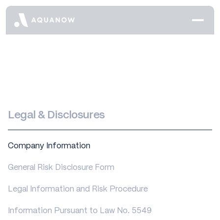
Legal & Disclosures
Company Information
General Risk Disclosure Form
Legal Information and Risk Procedure
Information Pursuant to Law No. 5549