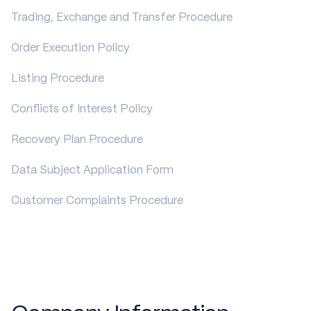
Trading, Exchange and Transfer Procedure
Order Execution Policy
Listing Procedure
Conflicts of Interest Policy
Recovery Plan Procedure
Data Subject Application Form
Customer Complaints Procedure