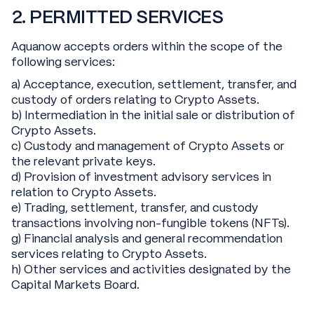
2. PERMITTED SERVICES
Aquanow accepts orders within the scope of the
following services:
a) Acceptance, execution, settlement, transfer, and
custody of orders relating to Crypto Assets.
b) Intermediation in the initial sale or distribution of
Crypto Assets.
c) Custody and management of Crypto Assets or
the relevant private keys.
d) Provision of investment advisory services in
relation to Crypto Assets.
e) Trading, settlement, transfer, and custody
transactions involving non-fungible tokens (NFTs).
g) Financial analysis and general recommendation
services relating to Crypto Assets.
h) Other services and activities designated by the
Capital Markets Board.