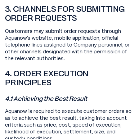
3. CHANNELS FOR SUBMITTING
ORDER REQUESTS
Customers may submit order requests through
Aquanow's website, mobile application, official
telephone lines assigned to Company personnel, or
other channels designated with the permission of
the relevant authorities.
4. ORDER EXECUTION
PRINCIPLES
4.1 Achieving the Best Result
Aquanow is required to execute customer orders so
as to achieve the best result, taking into account
criteria such as price, cost, speed of execution,
likelihood of execution, settlement, size, and
custody conditions.