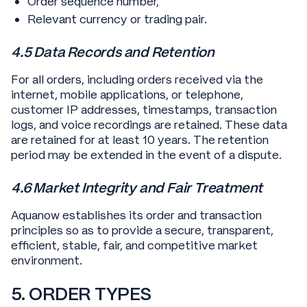
Order sequence number,
Relevant currency or trading pair.
4.5 Data Records and Retention
For all orders, including orders received via the
internet, mobile applications, or telephone,
customer IP addresses, timestamps, transaction
logs, and voice recordings are retained. These data
are retained for at least 10 years. The retention
period may be extended in the event of a dispute.
4.6 Market Integrity and Fair Treatment
Aquanow establishes its order and transaction
principles so as to provide a secure, transparent,
efficient, stable, fair, and competitive market
environment.
5. ORDER TYPES