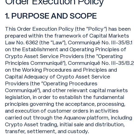
Order Execution Policy
1. PURPOSE AND SCOPE
This Order Execution Policy (the "Policy") has been
prepared within the framework of Capital Markets
Law No. 6362 (the "Law"), Communiqué No. III-35/B.1
on the Establishment and Operating Principles of
Crypto Asset Service Providers (the "Operating
Principles Communiqué"), Communiqué No. III-35/B.2
on the Working Procedures and Principles and
Capital Adequacy of Crypto Asset Service
Providers (the "Operating Procedures
Communiqué"), and other relevant capital markets
legislation, in order to establish the fundamental
principles governing the acceptance, processing,
and execution of customer orders in activities
carried out through the Aquanow platform, including
Crypto Asset trading, initial sale and distribution,
transfer, settlement, and custody.