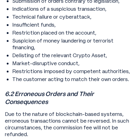
Submission of orders contrary to legislation,
Indications of a suspicious transaction,
Technical failure or cyberattack,
Insufficient funds,
Restriction placed on the account,
Suspicion of money laundering or terrorist
financing,
Delisting of the relevant Crypto Asset,
Market-disruptive conduct,
Restrictions imposed by competent authorities,
The customer acting to match their own orders.
6.2 Erroneous Orders and Their
Consequences
Due to the nature of blockchain-based systems,
erroneous transactions cannot be reversed. In such
circumstances, the commission fee will not be
refunded.