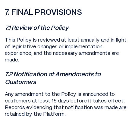
7. FINAL PROVISIONS
7.1 Review of the Policy
This Policy is reviewed at least annually and in light
of legislative changes or implementation
experience, and the necessary amendments are
made.
7.2 Notification of Amendments to
Customers
Any amendment to the Policy is announced to
customers at least 15 days before it takes effect.
Records evidencing that notification was made are
retained by the Platform.