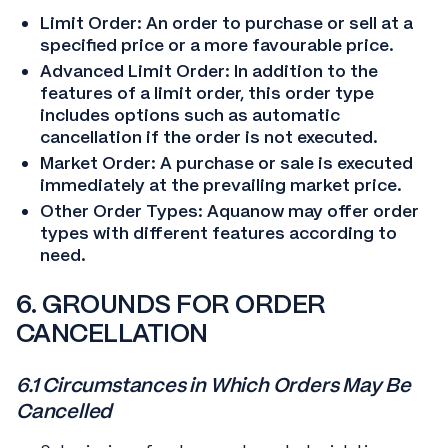
Limit Order: An order to purchase or sell at a
specified price or a more favourable price.
Advanced Limit Order: In addition to the
features of a limit order, this order type
includes options such as automatic
cancellation if the order is not executed.
Market Order: A purchase or sale is executed
immediately at the prevailing market price.
Other Order Types: Aquanow may offer order
types with different features according to
need.
6. GROUNDS FOR ORDER
CANCELLATION
6.1 Circumstances in Which Orders May Be
Cancelled