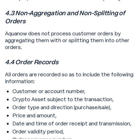
4.3 Non-Aggregation and Non-Splitting of
Orders
Aquanow does not process customer orders by
aggregating them with or splitting them into other
orders.
4.4 Order Records
All orders are recorded so as to include the following
information:
Customer or account number,
Crypto Asset subject to the transaction,
Order type and direction (purchase/sale),
Price and amount,
Date and time of order receipt and transmission,
Order validity period,