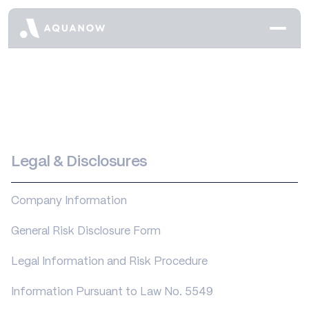
Legal & Disclosures
Company Information
General Risk Disclosure Form
Legal Information and Risk Procedure
Information Pursuant to Law No. 5549