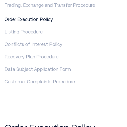
Trading, Exchange and Transfer Procedure
Order Execution Policy
Listing Procedure
Conflicts of Interest Policy
Recovery Plan Procedure
Data Subject Application Form
Customer Complaints Procedure