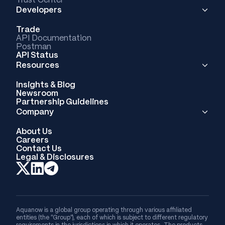
Developers
Trade
API Documentation
Postman
API Status
Resources
Insights & Blog
Newsroom
Partnership Guidelines
Company
About Us
Careers
Contact Us
Legal & Disclosures
Aquanow is a global group operating through various affiliated
entities (the “Group”), each of which is subject to different regulatory
requirements in the jurisdictions in which it operates. The products