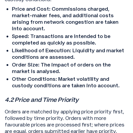
Price and Cost: Commissions charged,
market-maker fees, and additional costs
arising from network congestion are taken
into account.
Speed: Transactions are intended to be
completed as quickly as possible.
Likelihood of Execution: Liquidity and market
conditions are assessed.
Order Size: The impact of orders on the
market is analysed.
Other Conditions: Market volatility and
custody conditions are taken into account.
4.2 Price and Time Priority
Orders are matched by applying price priority first,
followed by time priority. Orders with more
favourable prices are processed first; where prices
are equal, orders submitted earlier have priority.