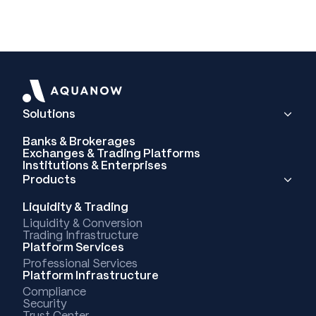
Solutions
Banks & Brokerages
Exchanges & Trading Platforms
Institutions & Enterprises
Products
Liquidity & Trading
Liquidity & Conversion
Trading Infrastructure
Platform Services
Professional Services
Platform Infrastructure
Compliance
Security
Trust Center