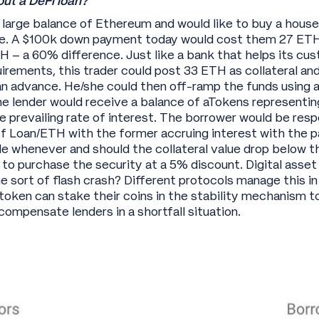
ut a DeFi loan?
 large balance of Ethereum and would like to buy a hous
e. A $100k down payment today would cost them 27 ETH
TH – a 60% difference. Just like a bank that helps its c
irements, this trader could post 33 ETH as collateral 
n advance. He/she could then off-ramp the funds using a
e lender would receive a balance of aTokens representing
e prevailing rate of interest. The borrower would be resp
f Loan/ETH with the former accruing interest with the pa
e whenever and should the collateral value drop below 
t to purchase the security at a 5% discount. Digital ass
 sort of flash crash? Different protocols manage this in
oken can stake their coins in the stability mechanism to
 compensate lenders in a shortfall situation.