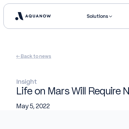
Solutions
← Back to news
Insight
Life on Mars Will Require N
May 5, 2022