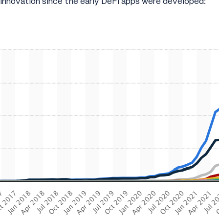
 innovation since the early DeFi apps were developed: