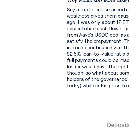
Why would someone take o
Say a trader has amassed a
weakness gives them paus
ago it was only about 17 E
mismatched cash flow requ
from Aave’s USDC pool as a
satisfy the prepayment. Th
increase continuously at th
82.5% loan-to-value ratio o
full payments could be mad
lender would have the righ
though, so what about some
holders of the governance t
today) while risking loss to