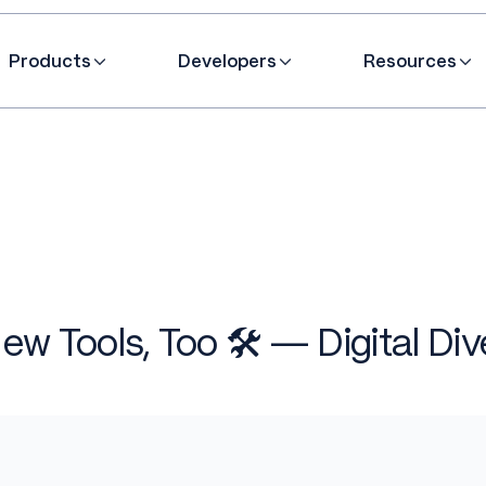
Products
Developers
Resources
ew Tools, Too 🛠️ — Digital Div