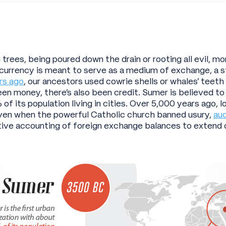
trees, being poured down the drain or rooting all evil, mo
, currency is meant to serve as a medium of exchange, a st
rs ago
, our ancestors used cowrie shells or whales’ teet
been money, there’s also been credit. Sumer is believed to
 of its population living in cities. Over 5,000 years ago,
 Even when the powerful Catholic church banned usury,
aud
ive accounting of foreign exchange balances to extend 