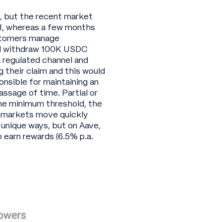
e, but the recent market
, whereas a few months
ustomers manage
and withdraw 100K USDC
 regulated channel and
 their claim and this would
onsible for maintaining an
ssage of time. Partial or
the minimum threshold, the
et markets move quickly
 unique ways, but on Aave,
 earn rewards (6.5% p.a.