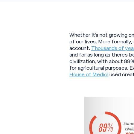
Whether it’s not growing on 
of our lives. More formally
account.
Thousands of yea
and for as long as there’s 
civilization, with about 89%
for agricultural purposes.
House of Medici
used creat