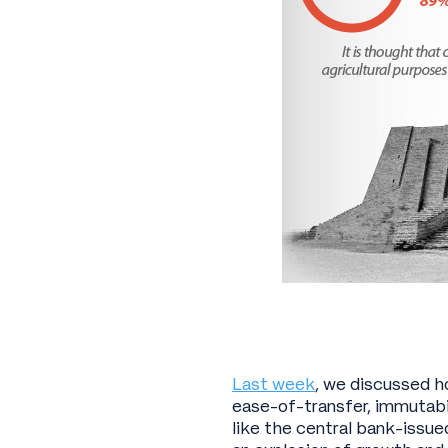
Last week
, we discussed h
ease-of-transfer, immutabi
like the central bank-issue