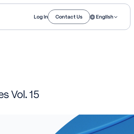
Log In
Contact Us
English
es Vol. 15