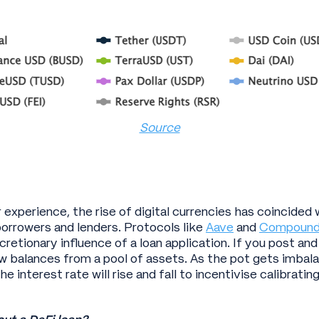
Source
r experience, the rise of digital currencies has coincide
rrowers and lenders. Protocols like
Aave
and
Compoun
retionary influence of a loan application. If you post and
raw balances from a pool of assets. As the pot gets imba
e interest rate will rise and fall to incentivise calibratin