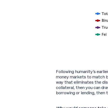
Following humanity’s earlie
money markets to match bo
way that eliminates the disc
collateral, then you can d
borrowing or lending, then th