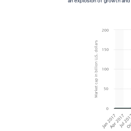
an explosion of growth and