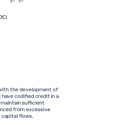
d with the development of
d
have codified credit in a
 maintain sufficient
lanced from excessive
g capital flows.