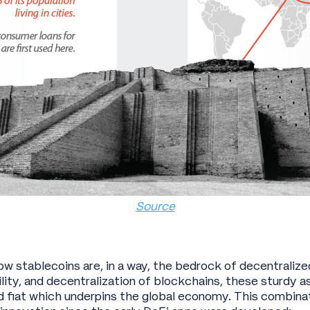
Source
ow stablecoins are, in a way, the bedrock of decentralize
lity, and decentralization of blockchains, these sturdy a
d fiat which underpins the global economy. This combinat