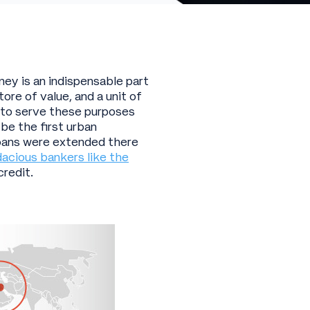
ney is an indispensable part
ore of value, and a unit of
h to serve these purposes
 be the first urban
 loans were extended there
acious bankers like the
credit.