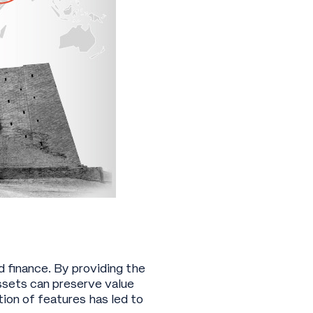
d finance. By providing the
ssets can preserve value
ion of features has led to