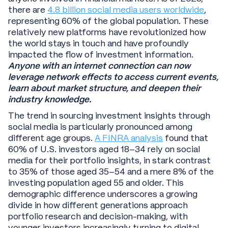
there are
4.8 billion social media users worldwide
,
representing 60% of the global population. These
relatively new platforms have revolutionized how
the world stays in touch and have profoundly
impacted the flow of investment information.
Anyone with an internet connection can now
leverage network effects to access current events,
learn about market structure, and deepen their
industry knowledge.
The trend in sourcing investment insights through
social media is particularly pronounced among
different age groups.
A FINRA analysis
found that
60% of U.S. investors aged 18–34 rely on social
media for their portfolio insights, in stark contrast
to 35% of those aged 35–54 and a mere 8% of the
investing population aged 55 and older. This
demographic difference underscores a growing
divide in how different generations approach
portfolio research and decision-making, with
younger investors increasingly turning to digital