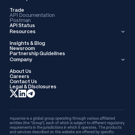
Trade
API Documentation
Postman
API Status
Resources
Insights & Blog
Newsroom
Partnership Guidelines
Company
About Us
Careers
Contact Us
Legal & Disclosures
Aquanow is a global group operating through various affiliated
entities (the “Group”), each of which is subject to different regulatory
requirements in the jurisdictions in which it operates. The products
and services described on this website are offered by specific