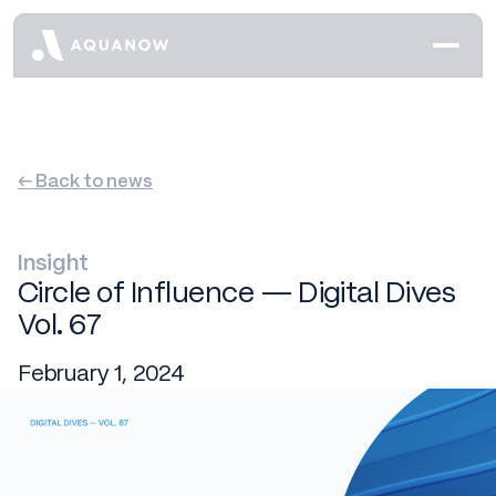
← Back to news
Insight
Circle of Influence — Digital Dives
Vol. 67
February 1, 2024