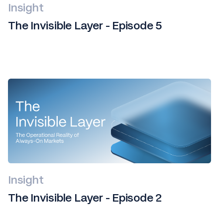
Insight
The Invisible Layer - Episode 5
Insight
The Invisible Layer - Episode 2