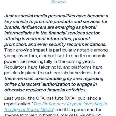
Source
Just as social media personalities have become a
key vehicle to promote products and services for
brands, finfluencers are emerging as pivotal
intermediaries in the financial services sector,
offering investment information, product
promotion, and even security recommendations.
Their growing impact is particularly notable among
young investors, a cohort set to see its economic
power rise meaningfully in the coming years.
Regulators have taken note, and platforms have
policies in place to curb certain behaviours, but
there remains considerable grey area regarding
online characters’ authorization to engage in
otherwise regulated financial activities.
Last week, the CFA Institute (CFAI) published a
report called “
The Finfluencer Appeal: Investing in
the Age of Social Media
” and it’s a good read for
anyone involved in financial markets. As of 2023,