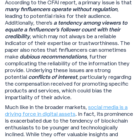
According to the CFAI report, a primary issue is that
many finfluencers operate without regulation
,
leading to potential risks for their audience.
Additionally, there's
a tendency among viewers to
equate a finfluencer's follower count with their
credibility
, which may not always be a reliable
indicator of their expertise or trustworthiness. The
paper also notes that finfluencers can sometimes
make
dubious recommendations
, further
complicating the reliability of the information they
provide. Underlying these issues are strong
potential
conflicts of interest
, particularly regarding
the compensation received for promoting specific
products and services, which could bias the
impartiality of their advice.
Much like in the broader markets,
social media is a
driving force in digital assets
. In fact, its prominence
is exacerbated due to the tendency of blockchain
enthusiasts to be younger and technologically
inclined. While they offer valuable insights and