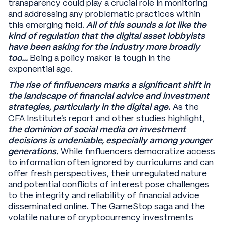
transparency could play a crucial role in monitoring
and addressing any problematic practices within
this emerging field.
All of this sounds a lot like the
kind of regulation that the digital asset lobbyists
have been asking for the industry more broadly
too…
Being a policy maker is tough in the
exponential age.
The rise of finfluencers marks a significant shift in
the landscape of financial advice and investment
strategies, particularly in the digital age.
As the
CFA Institute's report and other studies highlight,
the dominion of social media on investment
decisions is undeniable, especially among younger
generations.
While finfluencers democratize access
to information often ignored by curriculums and can
offer fresh perspectives, their unregulated nature
and potential conflicts of interest pose challenges
to the integrity and reliability of financial advice
disseminated online. The GameStop saga and the
volatile nature of cryptocurrency investments