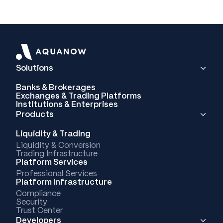
Solutions
Banks & Brokerages
Exchanges & Trading Platforms
Institutions & Enterprises
Products
Liquidity & Trading
Liquidity & Conversion
Trading Infrastructure
Platform Services
Professional Services
Platform Infrastructure
Compliance
Security
Trust Center
Developers