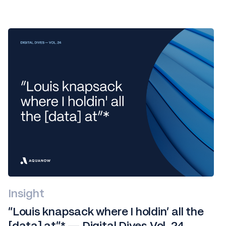
Insight
“Louis knapsack where I holdin' all the
[data] at”* — Digital Dives Vol. 24