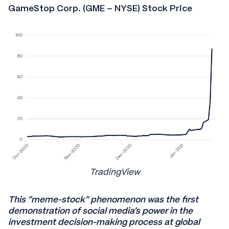
GameStop Corp. (GME – NYSE) Stock Price
TradingView
This “meme-stock” phenomenon was the first
demonstration of social media’s power in the
investment decision-making process at global