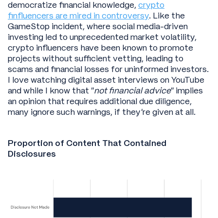
democratize financial knowledge,
crypto
finfluencers are mired in controversy
. Like the
GameStop incident, where social media-driven
investing led to unprecedented market volatility,
crypto influencers have been known to promote
projects without sufficient vetting, leading to
scams and financial losses for uninformed investors.
I love watching digital asset interviews on YouTube
and while I know that “
not financial advice
” implies
an opinion that requires additional due diligence,
many ignore such warnings, if they’re given at all.
Proportion of Content That Contained
Disclosures