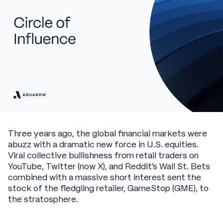
Three years ago, the global financial markets were
abuzz with a dramatic new force in U.S. equities.
Viral collective bullishness from retail traders on
YouTube, Twitter (now X), and Reddit’s Wall St. Bets
combined with a massive short interest sent the
stock of the fledgling retailer, GameStop (GME), to
the stratosphere.