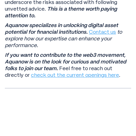
underscore the risks associated with following
unvetted advice.
This is a theme worth paying
attention to.
Aquanow specializes in unlocking digital asset
potential for financial institutions.
Contact us
to
explore how our expertise can enhance your
performance.
If you want to contribute to the web3 movement,
Aquanow is on the look for curious and motivated
folks to join our team.
Feel free to reach out
directly or
check out the current openings here
.