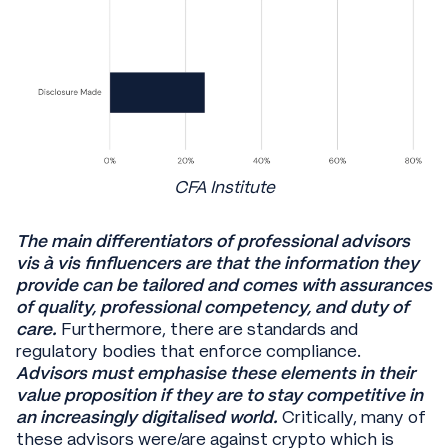
CFA Institute
The main differentiators of professional advisors
vis à vis finfluencers are that the information they
provide can be tailored and comes with assurances
of quality, professional competency, and duty of
care.
Furthermore, there are standards and
regulatory bodies that enforce compliance.
Advisors must emphasise these elements in their
value proposition if they are to stay competitive in
an increasingly digitalised world.
Critically, many of
these advisors were/are against crypto which is