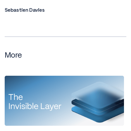
Sebastien Davies
More