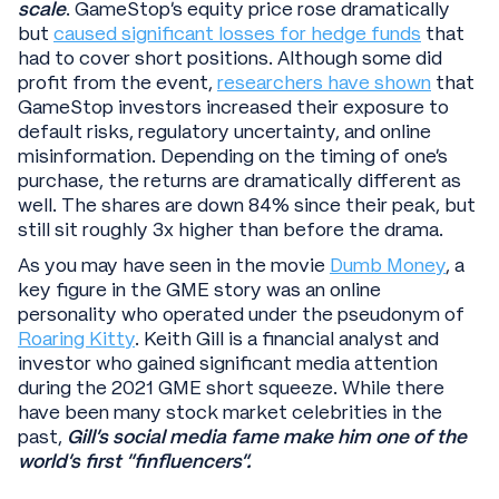
scale
. GameStop’s equity price rose dramatically
but
caused significant losses for hedge funds
that
had to cover short positions. Although some did
profit from the event,
researchers have shown
that
GameStop investors increased their exposure to
default risks, regulatory uncertainty, and online
misinformation. Depending on the timing of one’s
purchase, the returns are dramatically different as
well. The shares are down 84% since their peak, but
still sit roughly 3x higher than before the drama.
As you may have seen in the movie
Dumb Money
, a
key figure in the GME story was an online
personality who operated under the pseudonym of
Roaring Kitty
. Keith Gill is a financial analyst and
investor who gained significant media attention
during the 2021 GME short squeeze. While there
have been many stock market celebrities in the
past,
Gill’s social media fame make him one of the
world’s first “finfluencers”.