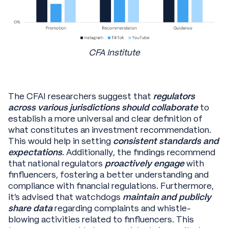
CFA Institute
The CFAI researchers suggest that
regulators
across various jurisdictions should collaborate
to
establish a more universal and clear definition of
what constitutes an investment recommendation.
This would help in setting
consistent standards and
expectations
. Additionally, the findings recommend
that national regulators
proactively engage
with
finfluencers, fostering a better understanding and
compliance with financial regulations. Furthermore,
it's advised that watchdogs
maintain and publicly
share data
regarding complaints and whistle-
blowing activities related to finfluencers. This