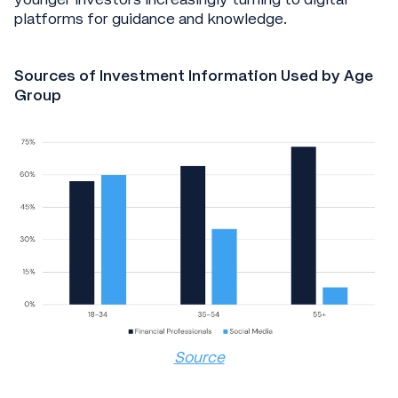
platforms for guidance and knowledge.
Sources of Investment Information Used by Age
Group
Source