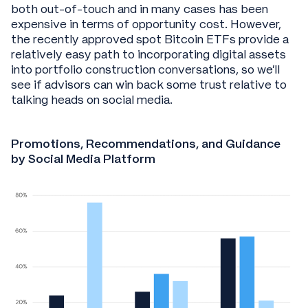
both out-of-touch and in many cases has been
expensive in terms of opportunity cost. However,
the recently approved spot Bitcoin ETFs provide a
relatively easy path to incorporating digital assets
into portfolio construction conversations, so we’ll
see if advisors can win back some trust relative to
talking heads on social media.
Promotions, Recommendations, and Guidance
by Social Media Platform