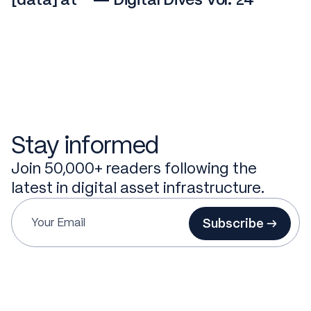
Stay informed
Join 50,000+ readers following the
latest in digital asset infrastructure.
Subscribe →