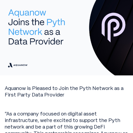
Aquanow is Pleased to Join the Pyth Network as a
First Party Data Provider
“As a company focused on digital asset
infrastructure, we’re excited to support the Pyth
network and be a part of this growing DeFi