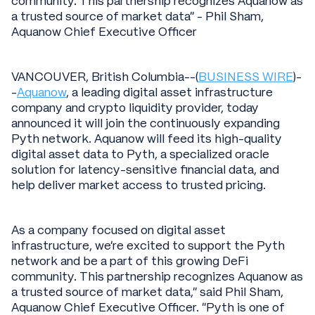
community. This partnership recognizes Aquanow as
a trusted source of market data" - Phil Sham,
Aquanow Chief Executive Officer
VANCOUVER, British Columbia--(
BUSINESS WIRE
)-
-
Aquanow
, a leading digital asset infrastructure
company and crypto liquidity provider, today
announced it will join the continuously expanding
Pyth network. Aquanow will feed its high-quality
digital asset data to Pyth, a specialized oracle
solution for latency-sensitive financial data, and
help deliver market access to trusted pricing.
As a company focused on digital asset
infrastructure, we’re excited to support the Pyth
network and be a part of this growing DeFi
community. This partnership recognizes Aquanow as
a trusted source of market data,” said Phil Sham,
Aquanow Chief Executive Officer. “Pyth is one of