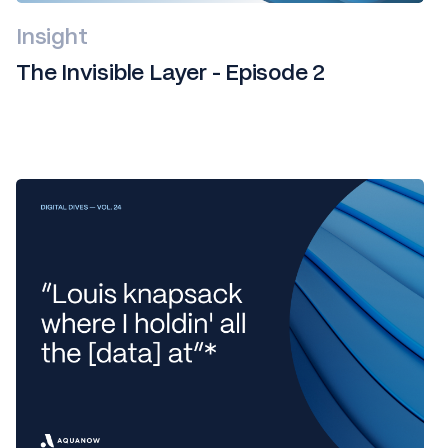
Insight
The Invisible Layer - Episode 2