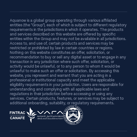
Aquanow is a global group operating through various affiliated
entities (the “Group”), each of which is subject to different regulatory
requirements in the jurisdictions in which it operates. The products
and services described on this website are offered by specific
entities within the Group and may not be available in all jurisdictions.
Access to, and use of, certain products and services may be
restricted or prohibited by law in certain countries or regions.
Nothing on this website constitutes an offer, solicitation, or
recommendation to buy or sell any digital asset or to engage in any
transaction in any jurisdiction where such offer, solicitation, or
activity would be unlawful, or to any person to whom it would be
unlawful to make such an offer or solicitation. By accessing this
website, you represent and warrant that you are acting in a
professional or institutional capacity and meet the applicable
eligibility requirements in your jurisdiction. Users are responsible for
understanding and complying with all applicable laws and
regulations in their jurisdiction before accessing or using any
services. Certain products, features, or services may be subject to
additional onboarding, suitability, or regulatory requirements.