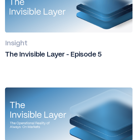
Insight
The Invisible Layer - Episode 5