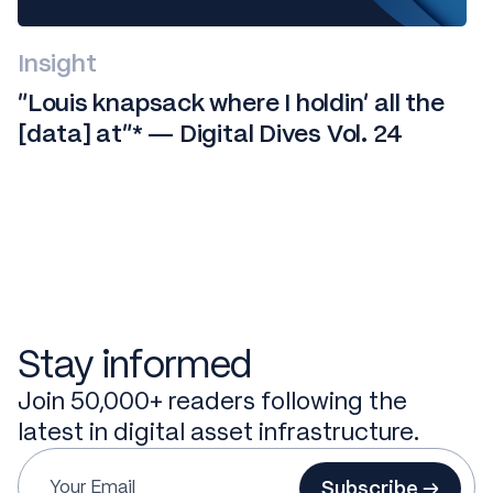
Insight
“Louis knapsack where I holdin' all the
[data] at”* — Digital Dives Vol. 24
Stay informed
Join 50,000+ readers following the
latest in digital asset infrastructure.
Subscribe →