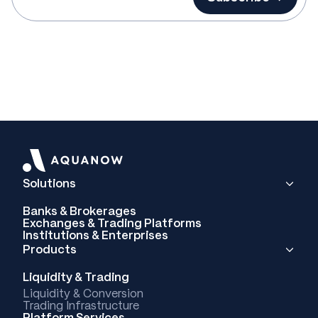
Solutions
Banks & Brokerages
Exchanges & Trading Platforms
Institutions & Enterprises
Products
Liquidity & Trading
Liquidity & Conversion
Trading Infrastructure
Platform Services