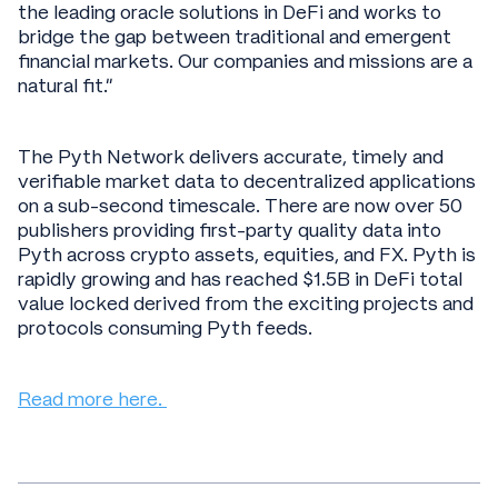
the leading oracle solutions in DeFi and works to
bridge the gap between traditional and emergent
financial markets. Our companies and missions are a
natural fit.”
The Pyth Network delivers accurate, timely and
verifiable market data to decentralized applications
on a sub-second timescale. There are now over 50
publishers providing first-party quality data into
Pyth across crypto assets, equities, and FX. Pyth is
rapidly growing and has reached $1.5B in DeFi total
value locked derived from the exciting projects and
protocols consuming Pyth feeds.
Read more here.