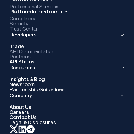
Professional Services
Platform Infrastructure
Compliance
Security
Trust Center
Developers
Trade
API Documentation
Postman
API Status
Resources
Insights & Blog
Newsroom
Partnership Guidelines
Company
About Us
Careers
Contact Us
Legal & Disclosures