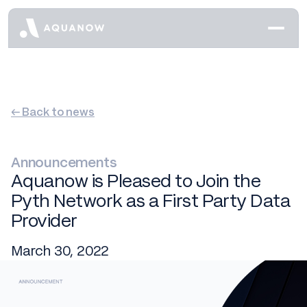
← Back to news
Announcements
Aquanow is Pleased to Join the
Pyth Network as a First Party Data
Provider
March 30, 2022