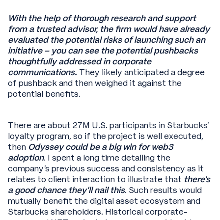
With the help of thorough research and support
from a trusted advisor, the firm would have already
evaluated the potential risks of launching such an
initiative – you can see the potential pushbacks
thoughtfully addressed in corporate
communications.
They likely anticipated a degree
of pushback and then weighed it against the
potential benefits.
There are about 27M U.S. participants in Starbucks’
loyalty program, so if the project is well executed,
then
Odyssey could be a big win for web3
adoption
. I spent a long time detailing the
company’s previous success and consistency as it
relates to client interaction to illustrate that
there’s
a good chance they’ll nail this
. Such results would
mutually benefit the digital asset ecosystem and
Starbucks shareholders. Historical corporate-