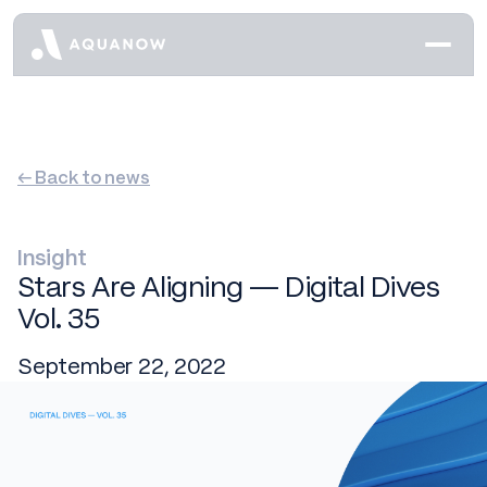
← Back to news
Insight
Stars Are Aligning — Digital Dives
Vol. 35
September 22, 2022