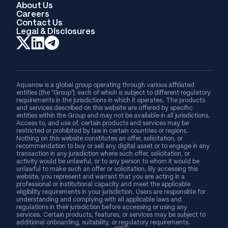
About Us
Careers
Contact Us
Legal & Disclosures
Aquanow is a global group operating through various affiliated
entities (the “Group”), each of which is subject to different regulatory
requirements in the jurisdictions in which it operates. The products
and services described on this website are offered by specific
entities within the Group and may not be available in all jurisdictions.
Access to, and use of, certain products and services may be
restricted or prohibited by law in certain countries or regions.
Nothing on this website constitutes an offer, solicitation, or
recommendation to buy or sell any digital asset or to engage in any
transaction in any jurisdiction where such offer, solicitation, or
activity would be unlawful, or to any person to whom it would be
unlawful to make such an offer or solicitation. By accessing this
website, you represent and warrant that you are acting in a
professional or institutional capacity and meet the applicable
eligibility requirements in your jurisdiction. Users are responsible for
understanding and complying with all applicable laws and
regulations in their jurisdiction before accessing or using any
services. Certain products, features, or services may be subject to
additional onboarding, suitability, or regulatory requirements.