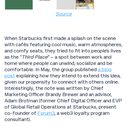
Source
When Starbucks first made a splash on the scene
with cafés featuring cool music, warm atmospheres,
and comfy seats, they tried to fit into people’s lives
as the “
Third Place
” – a spot between work and
home where people can unwind, socialize and be
comfortable. In May, the group published
a blog
post
explaining how they intend to extend this idea,
given our propensity to connect with others online.
Interestingly, the note was written by Chief
Marketing Officer Brandy Brewer and an advisor,
Adam Brotman (former Chief Digital Officer and EVP
of Global Retail Operations at Starbucks, present
co-founder of
Forum3
, a web3 loyalty program
consultant).