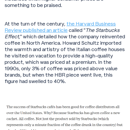
something to be praised.
At the turn of the century,
the Harvard Business
Review published an article
called “
The Starbucks
Effect,
” which detailed how the company reinvented
coffee in North America. Howard Schultz imported
the warmth and artistry of the Italian coffee houses
he visited on vacation to provide a high-quality
product, which was priced at a premium. In the
1990s, only 3% of coffee was priced above value
brands, but when the HBR piece went live, this
figure had swelled to 40%.