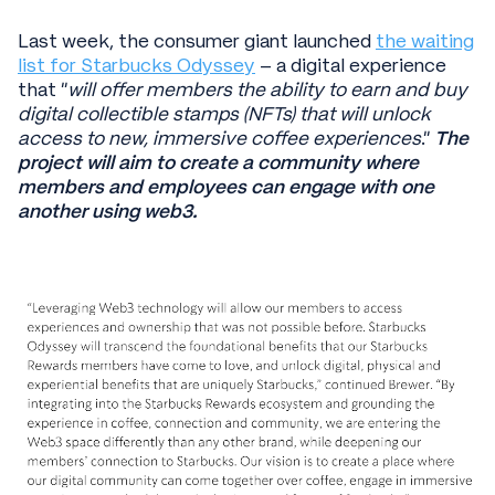
Last week, the consumer giant launched
the waiting
list for Starbucks Odyssey
– a digital experience
that “
will offer members the ability to earn and buy
digital collectible stamps (NFTs) that will unlock
access to new, immersive coffee experiences
.”
The
project will aim to create a community where
members and employees can engage with one
another using web3.