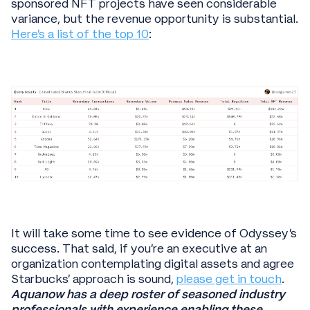
sponsored NFT projects have seen considerable
variance, but the revenue opportunity is substantial.
Here's a list of the top 10
:
It will take some time to see evidence of Odyssey’s
success. That said, if you’re an executive at an
organization contemplating digital assets and agree
Starbucks’ approach is sound,
please get in touch
.
Aquanow has a deep roster of seasoned industry
professionals with experience enabling these