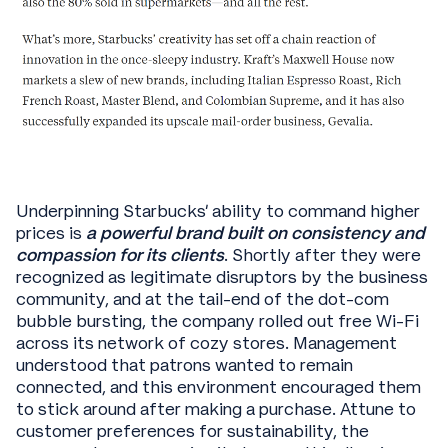
Underpinning Starbucks’ ability to command higher
prices is
a powerful brand built on consistency and
compassion for its clients
. Shortly after they were
recognized as legitimate disruptors by the business
community, and at the tail-end of the dot-com
bubble bursting, the company rolled out free Wi-Fi
across its network of cozy stores. Management
understood that patrons wanted to remain
connected, and this environment encouraged them
to stick around after making a purchase. Attune to
customer preferences for sustainability, the