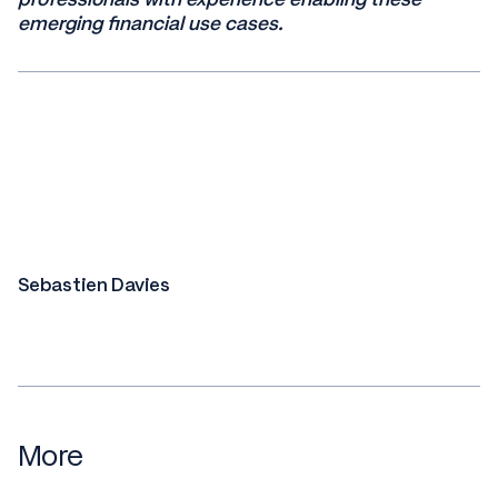
emerging financial use cases.
Sebastien Davies
More