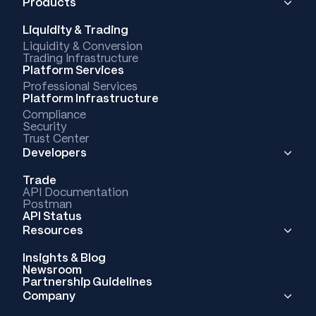
Products
Liquidity & Trading
Liquidity & Conversion
Trading Infrastructure
Platform Services
Professional Services
Platform Infrastructure
Compliance
Security
Trust Center
Developers
Trade
API Documentation
Postman
API Status
Resources
Insights & Blog
Newsroom
Partnership Guidelines
Company