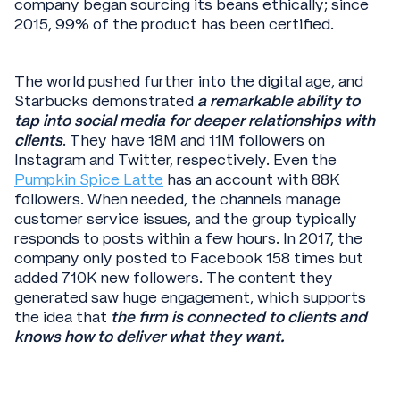
company began sourcing its beans ethically; since
2015, 99% of the product has been certified.
The world pushed further into the digital age, and
Starbucks demonstrated
a remarkable ability to
tap into social media for deeper relationships with
clients
. They have 18M and 11M followers on
Instagram and Twitter, respectively. Even the
Pumpkin Spice Latte
has an account with 88K
followers. When needed, the channels manage
customer service issues, and the group typically
responds to posts within a few hours. In 2017, the
company only posted to Facebook 158 times but
added 710K new followers. The content they
generated saw huge engagement, which supports
the idea that
the firm is connected to clients and
knows how to deliver what they want.