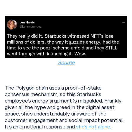
Source
The Polygon chain uses a proof-of-stake
consensus mechanism, so this Starbucks
employee’s energy argument is misguided. Frankly,
given all the hype and greed in the digital asset
space, she’s understandably unaware of the
customer engagement and social impact potential.
It’s an emotional response and
she’s not alone
.