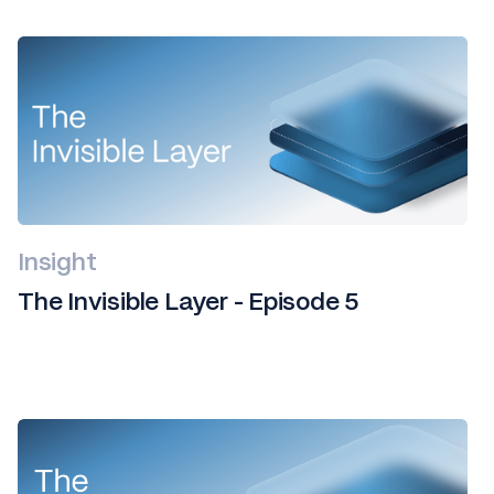
Insight
The Invisible Layer - Episode 5