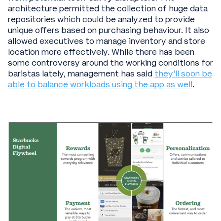
architecture permitted the collection of huge data
repositories which could be analyzed to provide
unique offers based on purchasing behaviour. It also
allowed executives to manage inventory and store
location more effectively. While there has been
some controversy around the working conditions for
baristas lately, management has said
they’ll soon be
able to balance workloads using the app as well
.