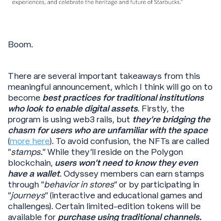
Boom.
There are several important takeaways from this
meaningful announcement, which I think will go on to
become
best practices for traditional institutions
who look to enable digital assets
. Firstly, the
program is using web3 rails, but
they’re bridging the
chasm for users who are unfamiliar with the space
(
more here
). To avoid confusion, the NFTs are called
“
stamps.
” While they’ll reside on the Polygon
blockchain,
users won’t need to know they even
have a wallet
. Odyssey members can earn stamps
through “
behavior in stores
” or by participating in
“
journeys
” (interactive and educational games and
challenges). Certain limited-edition tokens will be
available for
purchase using traditional channels.