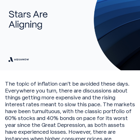
The topic of inflation can’t be avoided these days.
Everywhere you turn, there are discussions about
things getting more expensive and the rising
interest rates meant to slow this pace. The markets
have been tumultuous, with the classic portfolio of
60% stocks and 40% bonds on pace for its worst
year since the Great Depression, as both assets
have experienced losses. However, there are
instances when higher consumer prices are