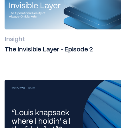
Insight
The Invisible Layer - Episode 2