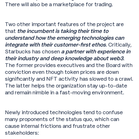
There will also be a marketplace for trading.
Two other important features of the project are
that
the incumbent is taking their time to
understand how the emerging technologies can
integrate with their customer-first ethos
. Critically,
Starbucks has chosen
a partner with experience in
their industry and deep knowledge about web3
.
The former provides executives and the Board with
conviction even though token prices are down
significantly and NFT activity has slowed to a crawl.
The latter helps the organization stay up-to-date
and remain nimble in a fast-moving environment.
Newly introduced technologies tend to confuse
many proponents of the status quo, which can
cause internal frictions and frustrate other
stakeholders: