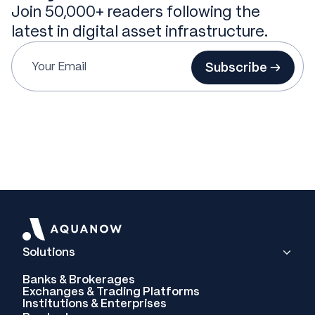
Join 50,000+ readers following the
latest in digital asset infrastructure.
Subscribe →
Solutions
Banks & Brokerages
Exchanges & Trading Platforms
Institutions & Enterprises