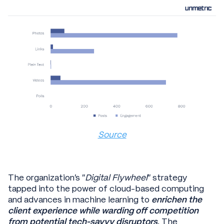
Source
The organization’s “
Digital Flywheel
” strategy
tapped into the power of cloud-based computing
and advances in machine learning to
enrichen the
client experience while warding off competition
from potential tech-savvy disruptors
. The