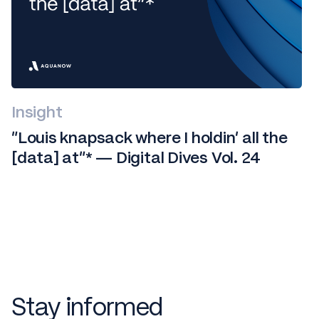
Insight
“Louis knapsack where I holdin' all the
[data] at”* — Digital Dives Vol. 24
Stay informed